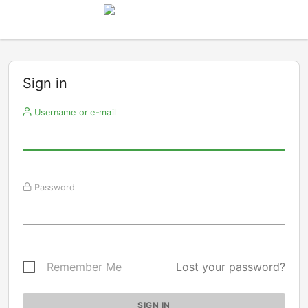
Sign in
Username or e-mail
Password
Remember Me
Lost your password?